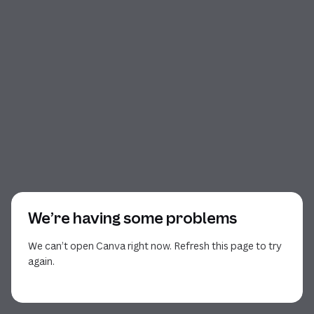
We’re having some problems
We can’t open Canva right now. Refresh this page to try
again.